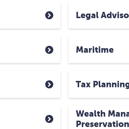
Legal Adviso
Maritime
Tax Plannin
Wealth Man
Preservatio