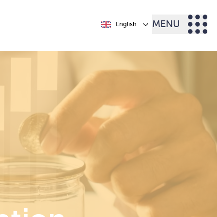
MENU
English