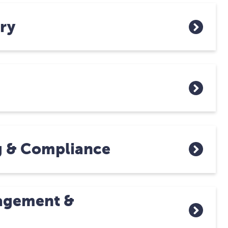
ry
g & Compliance
agement &
n