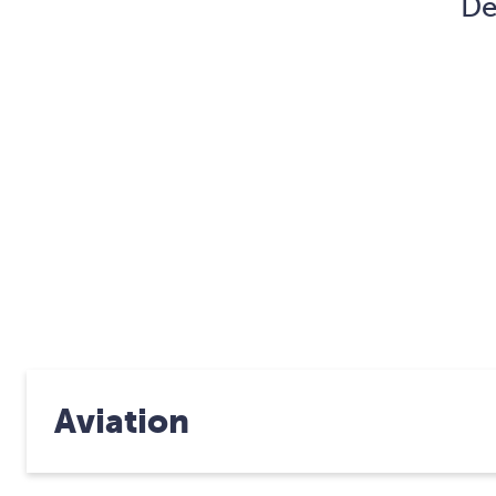
De
Aviation