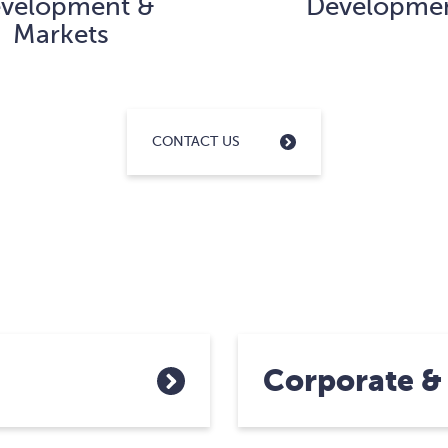
velopment &
Developme
Markets
CONTACT US
Corporate &