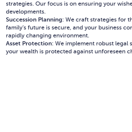
strategies. Our focus is on ensuring your wish
developments.
Succession Planning
: We craft strategies for 
family’s future is secure, and your business co
rapidly changing environment.
Asset Protection
: We implement robust legal st
your wealth is protected against unforeseen c