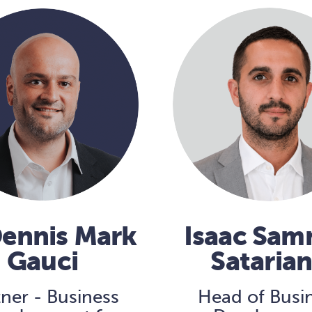
Dennis Mark
Isaac Sa
Gauci
Sataria
tner - Business
Head of Busi