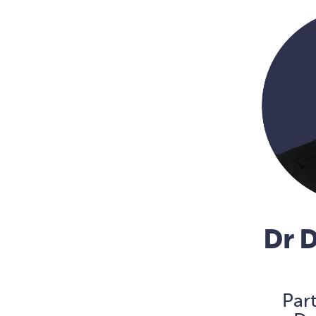
Dr 
Par