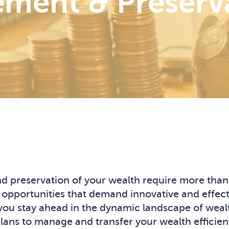
ment & Preserv
 preservation of your wealth require more than j
 opportunities that demand innovative and effect
at you stay ahead in the dynamic landscape of we
ns to manage and transfer your wealth efficiently,