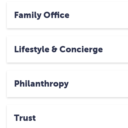
Family Office
Lifestyle & Concierge
Philanthropy
Trust