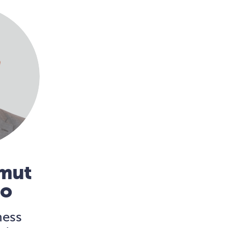
mmut
no
ness