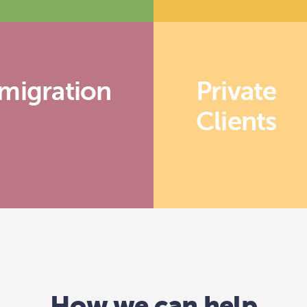
migration
Private
Clients
How we can help