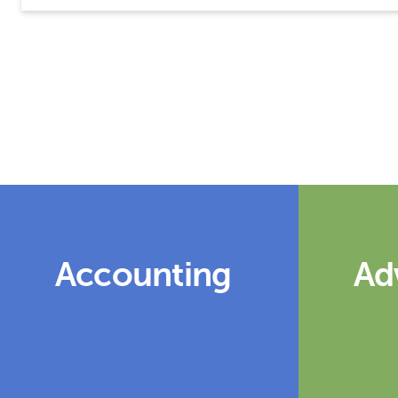
Accounting
Ad