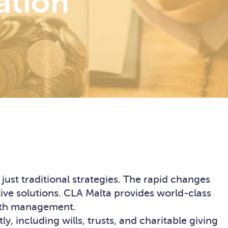
ation
ust traditional strategies. The rapid changes
ive solutions. CLA Malta provides world-class
alth management.
 including wills, trusts, and charitable giving