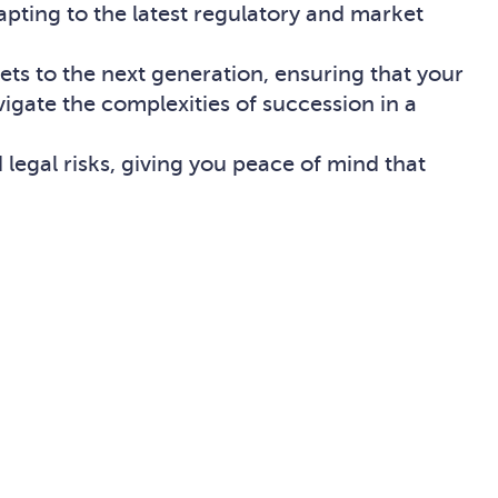
apting to the latest regulatory and market
sets to the next generation, ensuring that your
vigate the complexities of succession in a
 legal risks, giving you peace of mind that