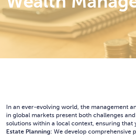
Wealth Manage
In an ever-evolving world, the management and
in global markets present both challenges and
solutions within a local context, ensuring th
Estate Planning
: We develop comprehensive pla