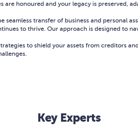
es are honoured and your legacy is preserved, ad
the seamless transfer of business and personal as
ntinues to thrive. Our approach is designed to na
rategies to shield your assets from creditors and
hallenges.
Key Experts