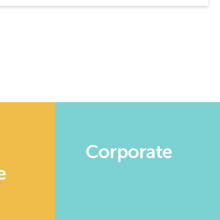
Corporate
e