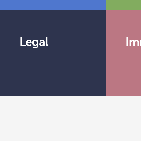
Legal
Im