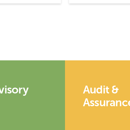
visory
Audit &
Assuranc