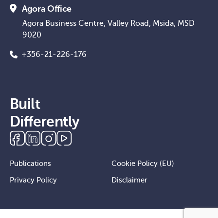
Agora Office
Agora Business Centre, Valley Road, Msida, MSD
9020
+356-21-226-176
Built
Differently
Publications
Cookie Policy (EU)
Privacy Policy
Disclaimer