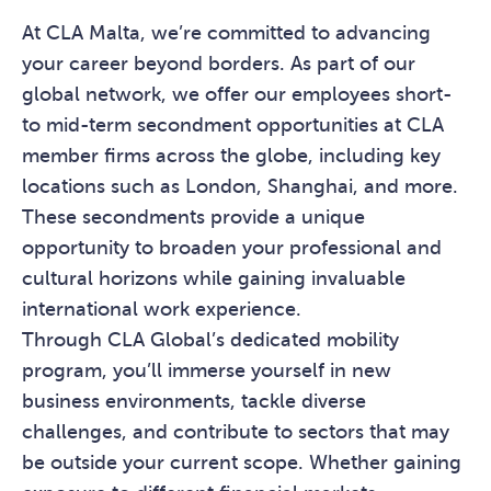
At CLA Malta, we’re committed to advancing
your career beyond borders. As part of our
global network, we offer our employees short-
to mid-term secondment opportunities at CLA
member firms across the globe, including key
locations such as London, Shanghai, and more.
These secondments provide a unique
opportunity to broaden your professional and
cultural horizons while gaining invaluable
international work experience.
Through CLA Global’s dedicated mobility
program, you’ll immerse yourself in new
business environments, tackle diverse
challenges, and contribute to sectors that may
be outside your current scope. Whether gaining