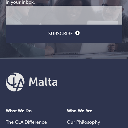
in your inbox.
Email
CAPTCHA
(Required)
SUBSCRIBE
What We Do
Who We Are
The CLA Difference
Our Philosophy