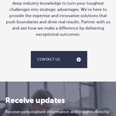
deep industry knowledge to turn your toughest
challenges into strategic advantages. We’re here to
provide the expertise and innovative solutions that
push boundaries and drive real results. Partner with us
and see how we make a difference by delivering
exceptional outcomes.
CONTACT US
Receive updates
Receive personalised information and insights directly