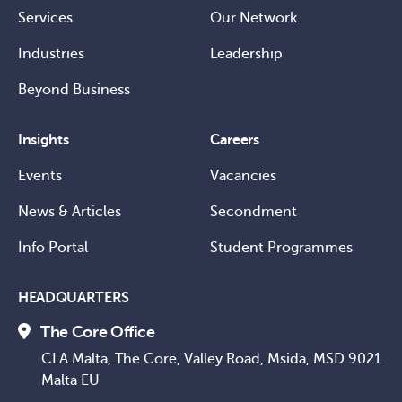
Services
Our Network
Industries
Leadership
Beyond Business
Insights
Careers
Events
Vacancies
News & Articles
Secondment
Info Portal
Student Programmes
HEADQUARTERS
The Core Office
CLA Malta, The Core, Valley Road, Msida, MSD 9021
Malta EU