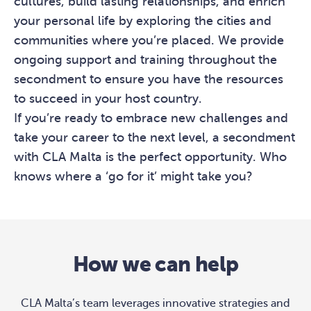
cultures, build lasting relationships, and enrich
your personal life by exploring the cities and
communities where you’re placed. We provide
ongoing support and training throughout the
secondment to ensure you have the resources
to succeed in your host country.
If you’re ready to embrace new challenges and
take your career to the next level, a secondment
with CLA Malta is the perfect opportunity. Who
knows where a ‘go for it’ might take you?
How we can help
CLA Malta’s team leverages innovative strategies and