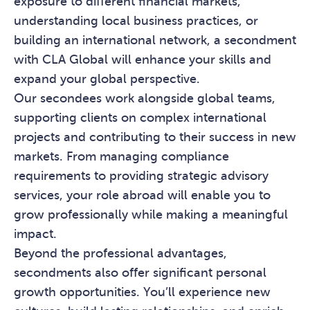
exposure to different financial markets,
understanding local business practices, or
building an international network, a secondment
with CLA Global will enhance your skills and
expand your global perspective.
Our secondees work alongside global teams,
supporting clients on complex international
projects and contributing to their success in new
markets. From managing compliance
requirements to providing strategic advisory
services, your role abroad will enable you to
grow professionally while making a meaningful
impact.
Beyond the professional advantages,
secondments also offer significant personal
growth opportunities. You’ll experience new