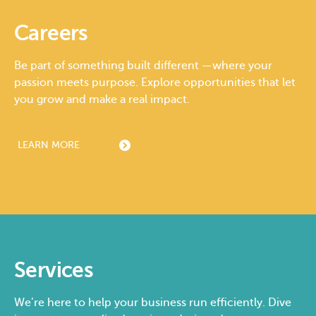
Careers
Be part of something built different —where your
passion meets purpose. Explore opportunities that let
you grow and make a real impact.
LEARN MORE
Services
We’re here to help your business run efficiently. Dive