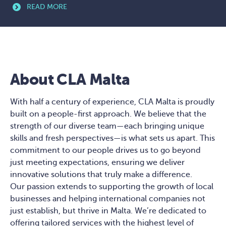
READ MORE
About CLA Malta
With half a century of experience, CLA Malta is proudly
built on a people-first approach. We believe that the
strength of our diverse team—each bringing unique
skills and fresh perspectives—is what sets us apart. This
commitment to our people drives us to go beyond
just meeting expectations, ensuring we deliver
innovative solutions that truly make a difference.
Our passion extends to supporting the growth of local
businesses and helping international companies not
just establish, but thrive in Malta. We’re dedicated to
offering tailored services with the highest level of