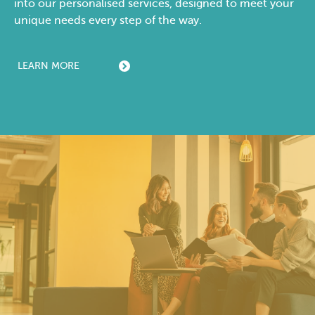
into our personalised services, designed to meet your
unique needs every step of the way.
LEARN MORE