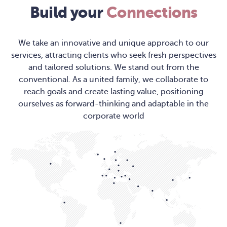
Build your
Connections
We take an innovative and unique approach to our
services, attracting clients who seek fresh perspectives
and tailored solutions. We stand out from the
conventional. As a united family, we collaborate to
reach goals and create lasting value, positioning
ourselves as forward-thinking and adaptable in the
corporate world