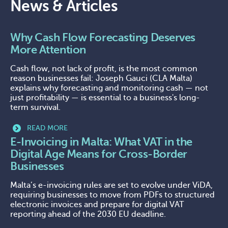
News & Articles
Why Cash Flow Forecasting Deserves
More Attention
Cash flow, not lack of profit, is the most common
reason businesses fail: Joseph Gauci (CLA Malta)
explains why forecasting and monitoring cash — not
just profitability — is essential to a business's long-
term survival.
READ MORE
E-Invoicing in Malta: What VAT in the
Digital Age Means for Cross-Border
Businesses
Malta’s e-invoicing rules are set to evolve under ViDA,
requiring businesses to move from PDFs to structured
electronic invoices and prepare for digital VAT
reporting ahead of the 2030 EU deadline.