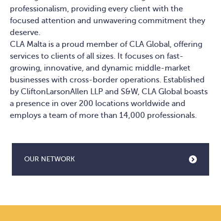
professionalism, providing every client with the
focused attention and unwavering commitment they
deserve.
CLA Malta is a proud member of CLA Global, offering
services to clients of all sizes. It focuses on fast-
growing, innovative, and dynamic middle-market
businesses with cross-border operations. Established
by CliftonLarsonAllen LLP and S&W, CLA Global boasts
a presence in over 200 locations worldwide and
employs a team of more than 14,000 professionals.
OUR NETWORK