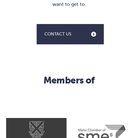
want to get to.
CONTACT US
Members of