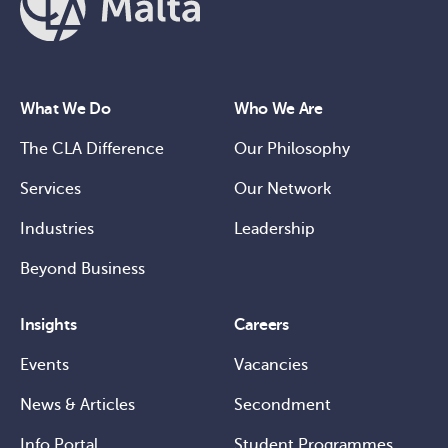
What We Do
Who We Are
The CLA Difference
Our Philosophy
Services
Our Network
Industries
Leadership
Beyond Business
Insights
Careers
Events
Vacancies
News & Articles
Secondment
Info Portal
Student Programmes