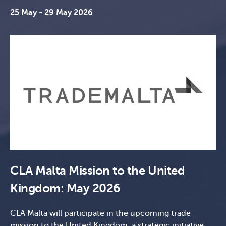
25 May - 29 May 2026
CLA Malta Mission to the United
Kingdom: May 2026
CLA Malta will participate in the upcoming trade
mission to the United Kingdom, a strategic initiative