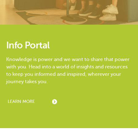
Info Portal
Knowledge is power and we want to share that power
with you. Head into a world of insights and resources
to keep you informed and inspired, wherever your
journey takes you.
LEARN MORE