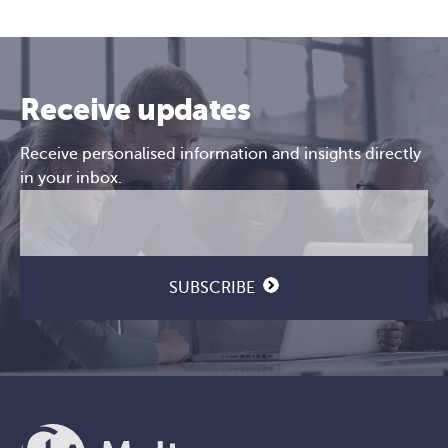
Receive updates
Receive personalised information and insights directly
in your inbox.
Email
CAPTCHA
(Required)
SUBSCRIBE