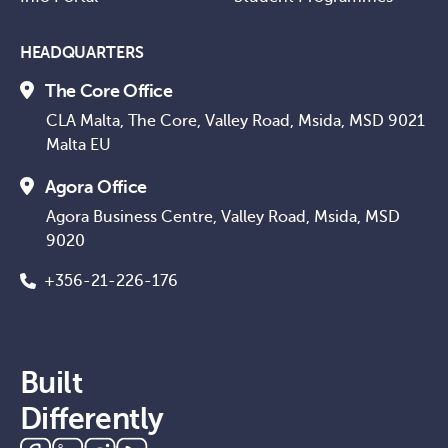
HEADQUARTERS
The Core Office
CLA Malta, The Core, Valley Road, Msida, MSD 9021
Malta EU
Agora Office
Agora Business Centre, Valley Road, Msida, MSD
9020
+356-21-226-176
Built
Differently