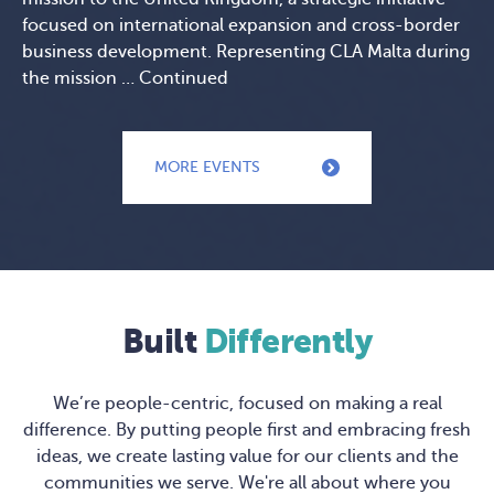
focused on international expansion and cross-border
business development. Representing CLA Malta during
the mission …
Continued
MORE EVENTS
Built
Differently
We’re people-centric, focused on making a real
difference. By putting people first and embracing fresh
ideas, we create lasting value for our clients and the
communities we serve. We're all about where you