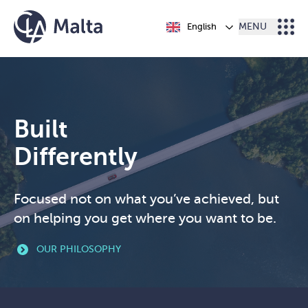
Skip to content
English
MENU
Built
Differently
Focused not on what you’ve achieved, but
on helping you get where you want to be.
OUR PHILOSOPHY