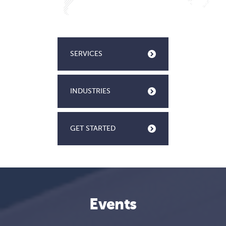
SERVICES
INDUSTRIES
GET STARTED
Events