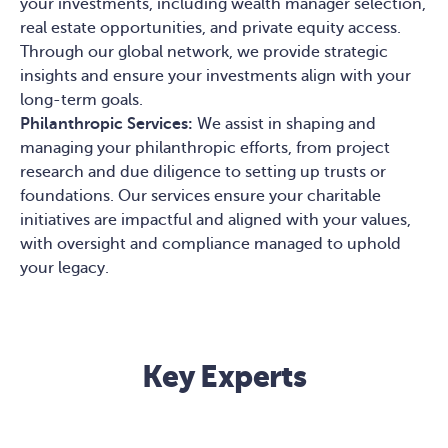
your investments, including wealth manager selection,
real estate opportunities, and private equity access.
Through our global network, we provide strategic
insights and ensure your investments align with your
long-term goals.
Philanthropic Services:
We assist in shaping and
managing your philanthropic efforts, from project
research and due diligence to setting up trusts or
foundations. Our services ensure your charitable
initiatives are impactful and aligned with your values,
with oversight and compliance managed to uphold
your legacy.
Key Experts