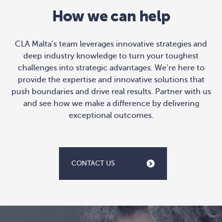
How we can help
CLA Malta’s team leverages innovative strategies and
deep industry knowledge to turn your toughest
challenges into strategic advantages. We’re here to
provide the expertise and innovative solutions that
push boundaries and drive real results. Partner with us
and see how we make a difference by delivering
exceptional outcomes.
CONTACT US