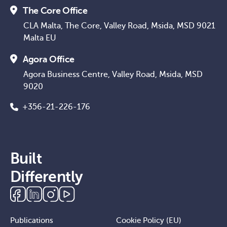
The Core Office
CLA Malta, The Core, Valley Road, Msida, MSD 9021
Malta EU
Agora Office
Agora Business Centre, Valley Road, Msida, MSD
9020
+356-21-226-176
Built
Differently
Publications
Cookie Policy (EU)