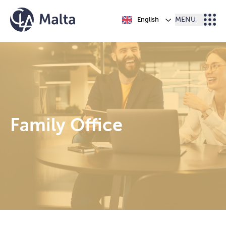
Skip to content
English
MENU
Family Office