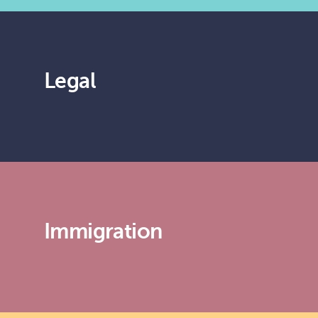
Legal
Immigration