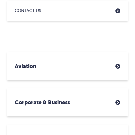
CONTACT US
Aviation
Corporate & Business