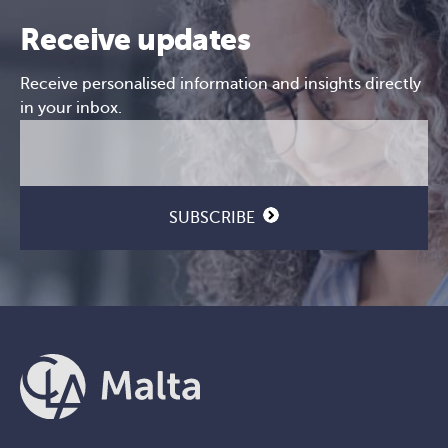
Receive updates
Receive personalised information and insights directly
in your inbox.
Email
CAPTCHA
(Required)
SUBSCRIBE