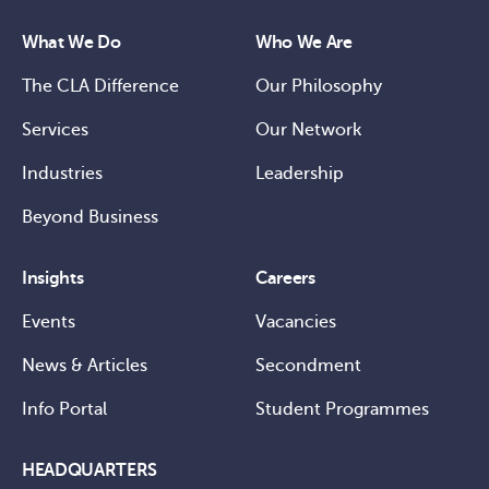
What We Do
Who We Are
The CLA Difference
Our Philosophy
Services
Our Network
Industries
Leadership
Beyond Business
Insights
Careers
Events
Vacancies
News & Articles
Secondment
Info Portal
Student Programmes
HEADQUARTERS