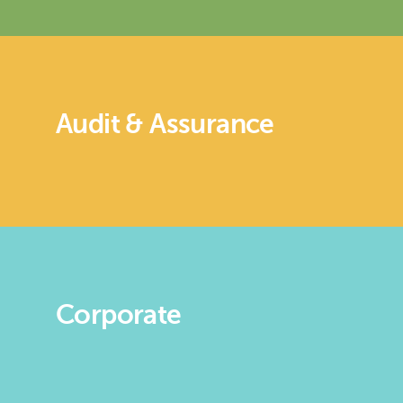
Audit & Assurance
Corporate