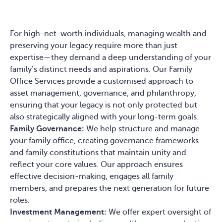
For high-net-worth individuals, managing wealth and
preserving your legacy require more than just
expertise—they demand a deep understanding of your
family’s distinct needs and aspirations. Our Family
Office Services provide a customised approach to
asset management, governance, and philanthropy,
ensuring that your legacy is not only protected but
also strategically aligned with your long-term goals.
Family Governance:
We help structure and manage
your family office, creating governance frameworks
and family constitutions that maintain unity and
reflect your core values. Our approach ensures
effective decision-making, engages all family
members, and prepares the next generation for future
roles.
Investment Management:
We offer expert oversight of