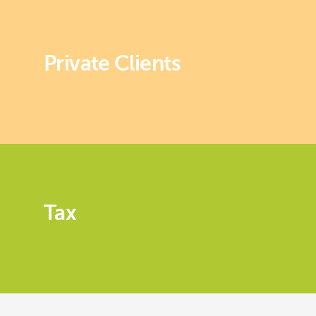
Private Clients
Tax