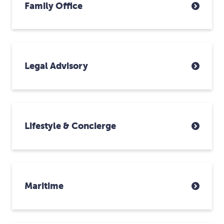
Family Office
Legal Advisory
Lifestyle & Concierge
Maritime