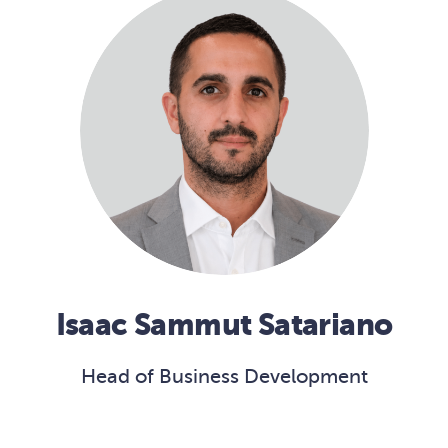
Isaac Sammut Satariano
Head of Business Development