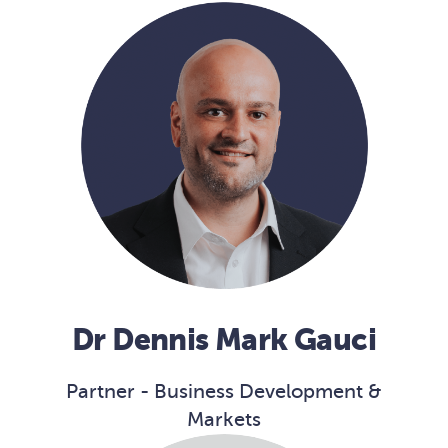
Dr Dennis Mark Gauci
Partner - Business Development &
Markets