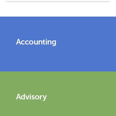
Accounting
Advisory