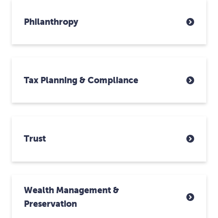
Philanthropy
Tax Planning & Compliance
Trust
Wealth Management &
Preservation