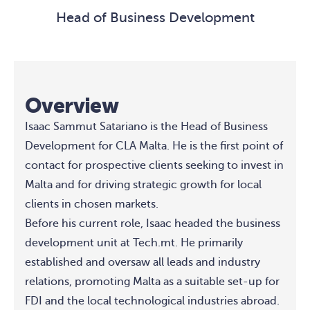
Head of Business Development
Overview
Isaac Sammut Satariano is the Head of Business
Development for CLA Malta. He is the first point of
contact for prospective clients seeking to invest in
Malta and for driving strategic growth for local
clients in chosen markets.
Before his current role, Isaac headed the business
development unit at Tech.mt. He primarily
established and oversaw all leads and industry
relations, promoting Malta as a suitable set-up for
FDI and the local technological industries abroad.