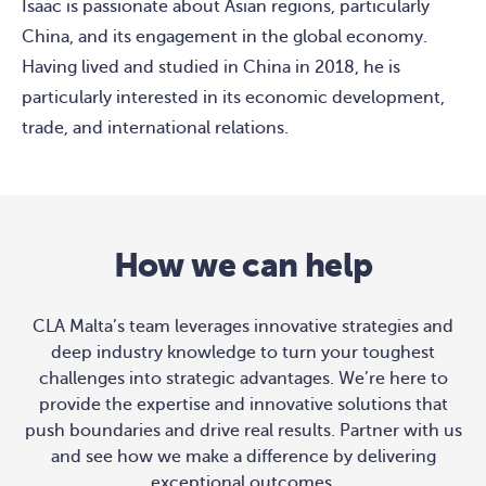
Isaac is passionate about Asian regions, particularly
China, and its engagement in the global economy.
Having lived and studied in China in 2018, he is
particularly interested in its economic development,
trade, and international relations.
How we can help
CLA Malta’s team leverages innovative strategies and
deep industry knowledge to turn your toughest
challenges into strategic advantages. We’re here to
provide the expertise and innovative solutions that
push boundaries and drive real results. Partner with us
and see how we make a difference by delivering
exceptional outcomes.