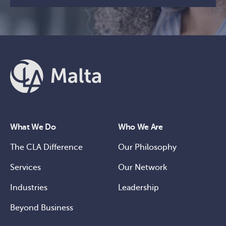
What We Do
Who We Are
The CLA Difference
Our Philosophy
Services
Our Network
Industries
Leadership
Beyond Business