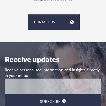
CONTACT US
Receive updates
Receive personalised information and insights directly
in your inbox.
Email
CAPTCHA
(Required)
SUBSCRIBE