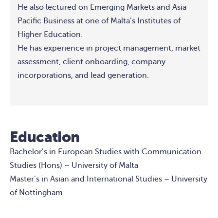
He also lectured on Emerging Markets and Asia
Pacific Business at one of Malta’s Institutes of
Higher Education.
He has experience in project management, market
assessment, client onboarding, company
incorporations, and lead generation.
Education
Bachelor’s in European Studies with Communication
Studies (Hons) – University of Malta
Master’s in Asian and International Studies – University
of Nottingham