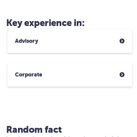
Key experience in:
Advisory
Corporate
Random fact