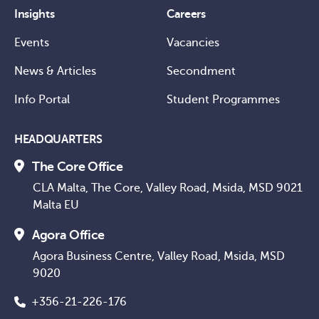
Insights
Careers
Events
Vacancies
News & Articles
Secondment
Info Portal
Student Programmes
HEADQUARTERS
The Core Office
CLA Malta, The Core, Valley Road, Msida, MSD 9021
Malta EU
Agora Office
Agora Business Centre, Valley Road, Msida, MSD
9020
+356-21-226-176