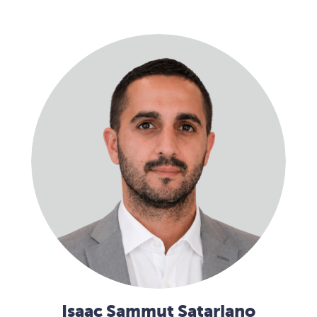
Isaac Sammut Satariano