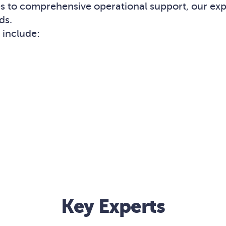
ses to comprehensive operational support, our e
ds.
include:
Key Experts