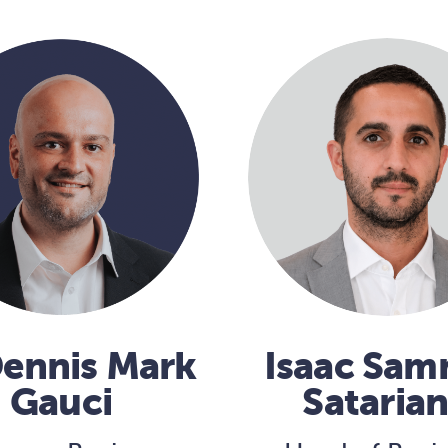
Dennis Mark
Isaac Sa
Gauci
Sataria