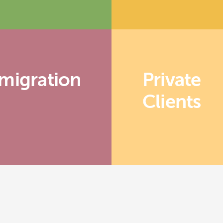
migration
Private
Clients