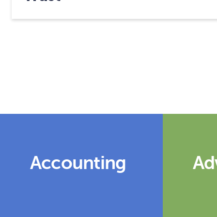
Accounting
Ad