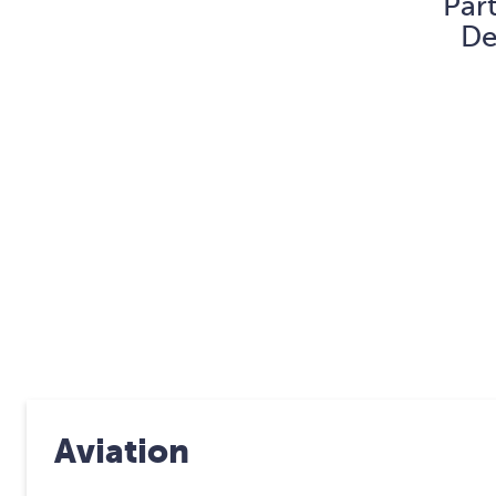
Par
De
Aviation