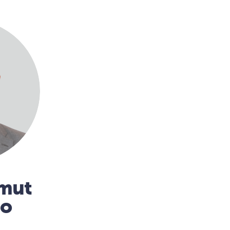
mmut
no