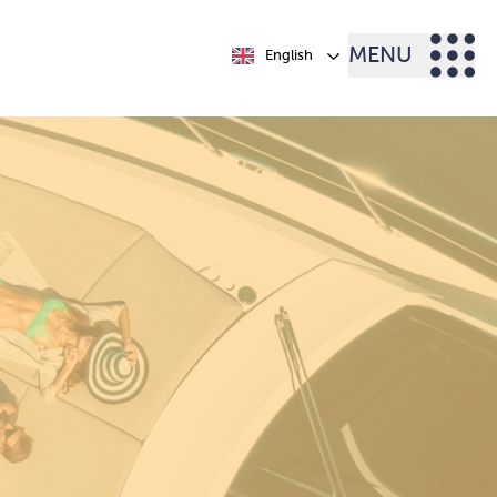
MENU
English