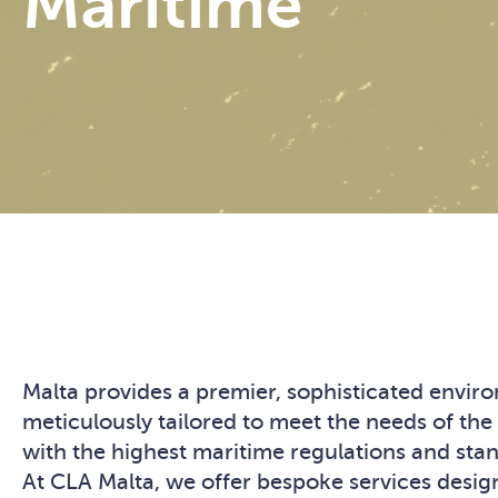
Maritime
Malta provides a premier, sophisticated envi
meticulously tailored to meet the needs of the
with the highest maritime regulations and stand
At CLA Malta, we offer bespoke services design