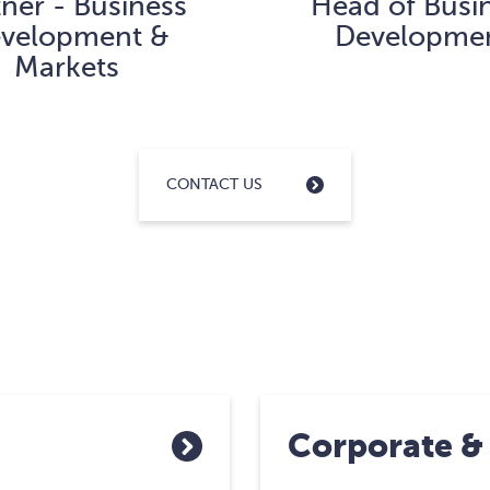
tner - Business
Head of Busi
velopment &
Developme
Markets
CONTACT US
Corporate &