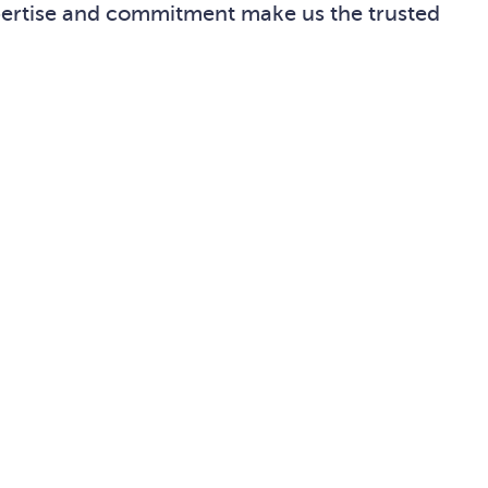
xpertise and commitment make us the trusted