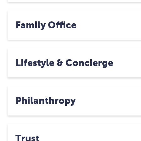
Family Office
Lifestyle & Concierge
Philanthropy
Trust