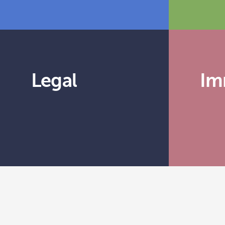
Legal
Im