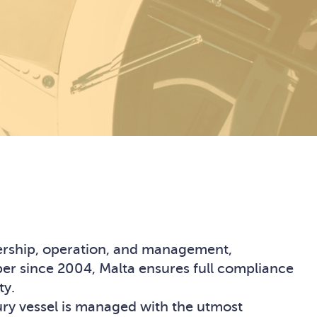
nership, operation, and management,
ber since 2004, Malta ensures full compliance
ty.
xury vessel is managed with the utmost