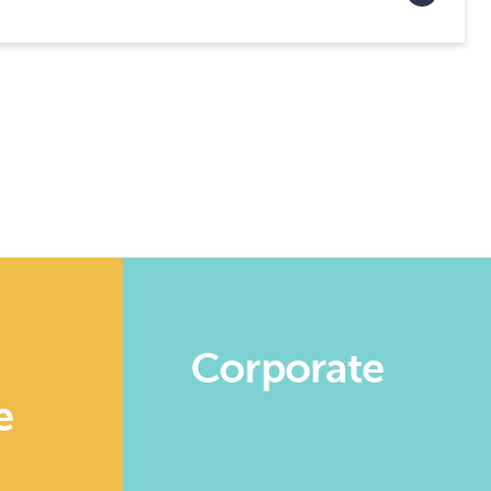
n
Corporate
e