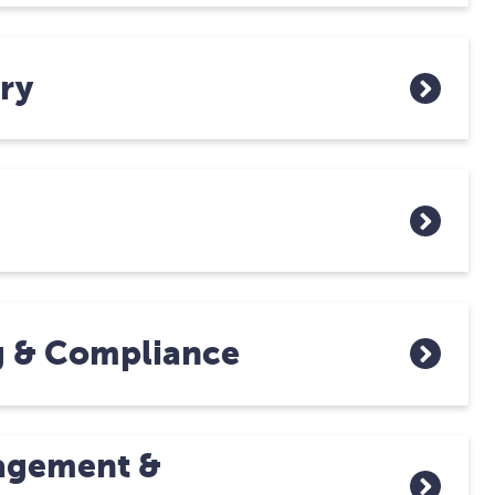
ry
g & Compliance
agement &