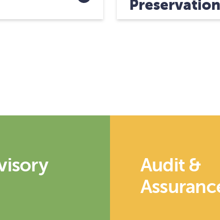
Preservatio
visory
Audit &
Assuranc