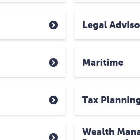
Legal Adviso
Maritime
Tax Plannin
Wealth Man