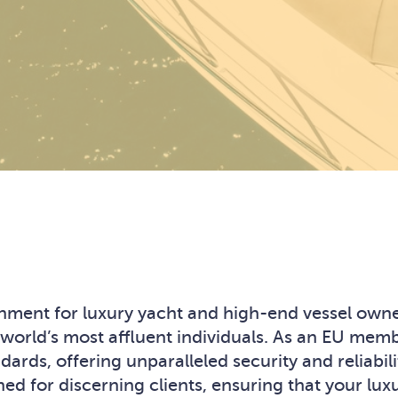
ronment for luxury yacht and high-end vessel ow
 world’s most affluent individuals. As an EU mem
ards, offering unparalleled security and reliabili
ed for discerning clients, ensuring that your lu