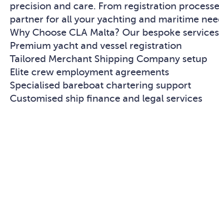
precision and care. From registration proces
partner for all your yachting and maritime nee
Why Choose CLA Malta? Our bespoke services 
Premium yacht and vessel registration
Tailored Merchant Shipping Company setup
Elite crew employment agreements
Specialised bareboat chartering support
Customised ship finance and legal services