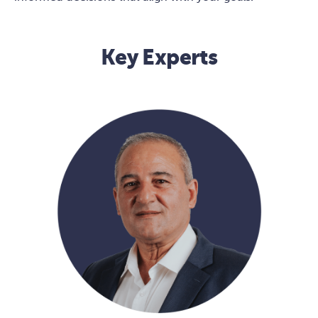
Key Experts