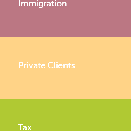
Immigration
Private Clients
Tax