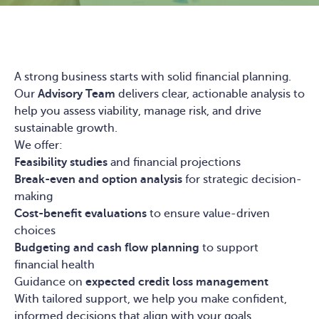
A strong business starts with solid financial planning.
Our
Advisory Team
delivers clear, actionable analysis to
help you assess viability, manage risk, and drive
sustainable growth.
We offer:
Feasibility studies
and financial projections
Break-even and option analysis
for strategic decision-
making
Cost-benefit evaluations
to ensure value-driven
choices
Budgeting and cash flow planning
to support
financial health
Guidance on
expected credit loss management
With tailored support, we help you make confident,
informed decisions that align with your goals.