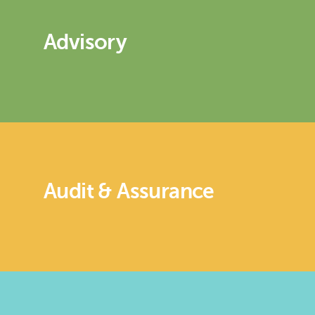
Advisory
Audit & Assurance