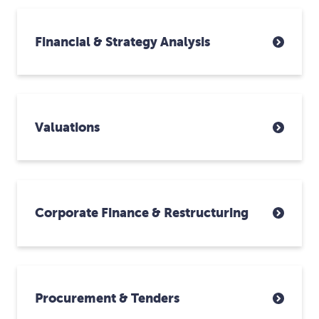
Financial & Strategy Analysis
Valuations
Corporate Finance & Restructuring
Procurement & Tenders