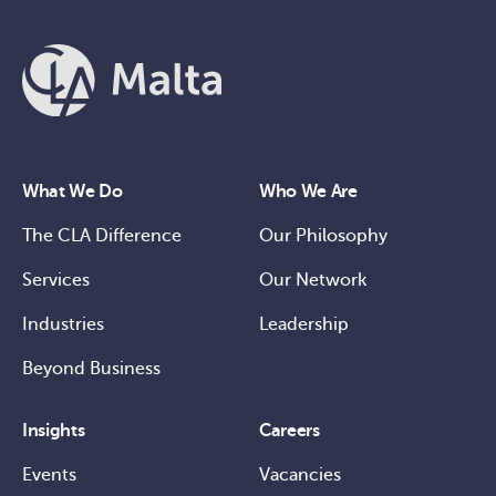
What We Do
Who We Are
The CLA Difference
Our Philosophy
Services
Our Network
Industries
Leadership
Beyond Business
Insights
Careers
Events
Vacancies