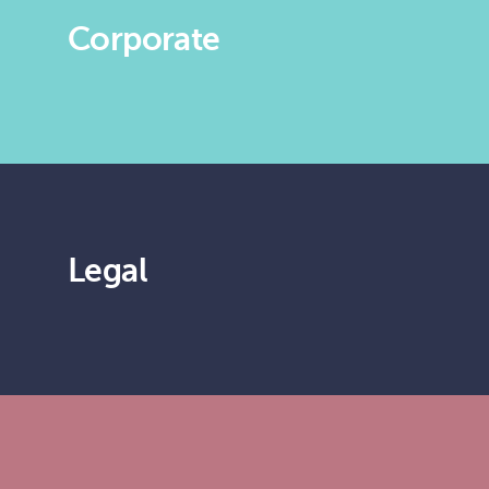
Corporate
Legal