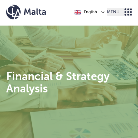
Skip to content
English
MENU
Financial & Strategy
Analysis