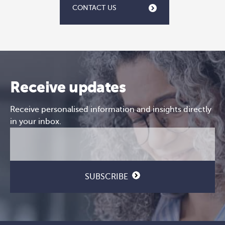
CONTACT US
Receive updates
Receive personalised information and insights directly
in your inbox.
Email
CAPTCHA
(Required)
SUBSCRIBE