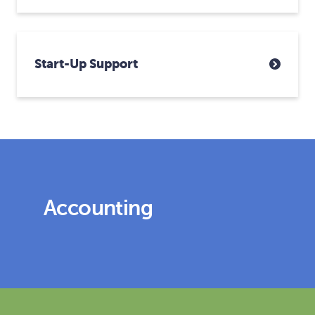
Start-Up Support
Accounting