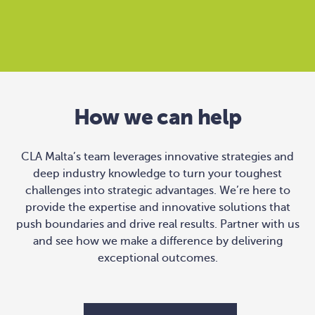
How we can help
CLA Malta’s team leverages innovative strategies and
deep industry knowledge to turn your toughest
challenges into strategic advantages. We’re here to
provide the expertise and innovative solutions that
push boundaries and drive real results. Partner with us
and see how we make a difference by delivering
exceptional outcomes.