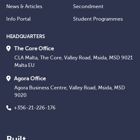
News & Articles
Secondment
Info Portal
Student Programmes
HEADQUARTERS
The Core Office
CLA Malta, The Core, Valley Road, Msida, MSD 9021
Malta EU
Agora Office
Agora Business Centre, Valley Road, Msida, MSD
9020
+356-21-226-176
Built