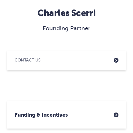
Charles Scerri
Founding Partner
CONTACT US
Funding & Incentives