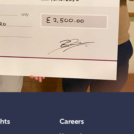
ghts
Careers