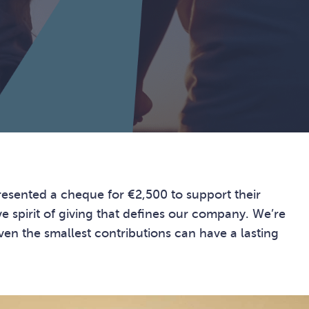
presented a cheque for €2,500 to support their
ve spirit of giving that defines our company. We’re
en the smallest contributions can have a lasting