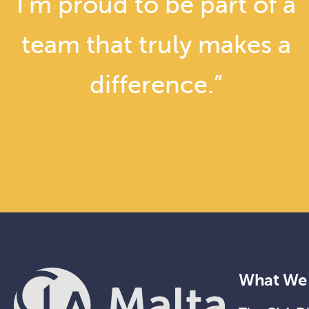
I’m proud to be part of a
team that truly makes a
difference.”
What We