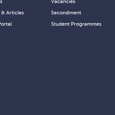
s
Vacancies
& Articles
Secondment
Portal
Student Programmes