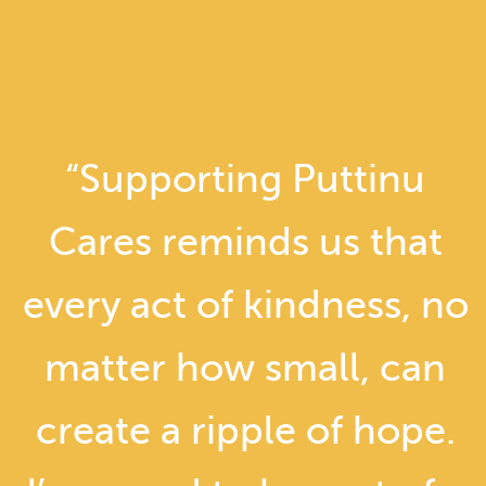
“Supporting Puttinu
Cares reminds us that
every act of kindness, no
matter how small, can
create a ripple of hope.