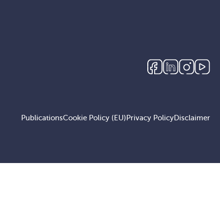
Publications
Cookie Policy (EU)
Privacy Policy
Disclaimer