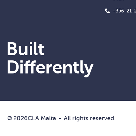
+356-21-
Built
Differently
©
2026
CLA Malta
-
All rights reserved.