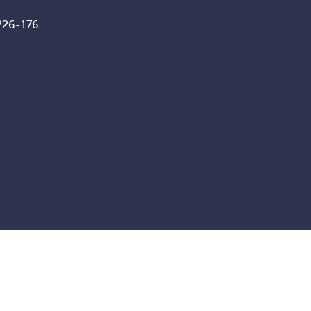
226-176