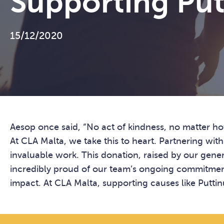
Supporting Put
15/12/2020
Aesop once said, “No act of kindness, no matter ho
At CLA Malta, we take this to heart. Partnering wit
invaluable work. This donation, raised by our gener
incredibly proud of our team’s ongoing commitment 
impact. At CLA Malta, supporting causes like Puttinu