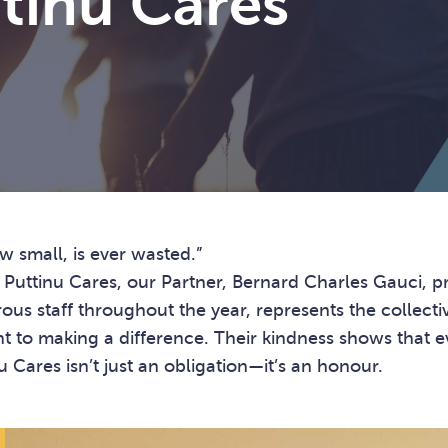
tinu Cares
w small, is ever wasted.”
h Puttinu Cares, our Partner, Bernard Charles Gauci, 
ous staff throughout the year, represents the collecti
to making a difference. Their kindness shows that ev
 Cares isn’t just an obligation—it’s an honour.