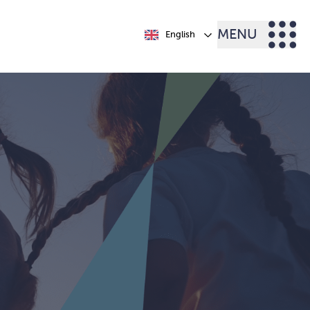
MENU
English