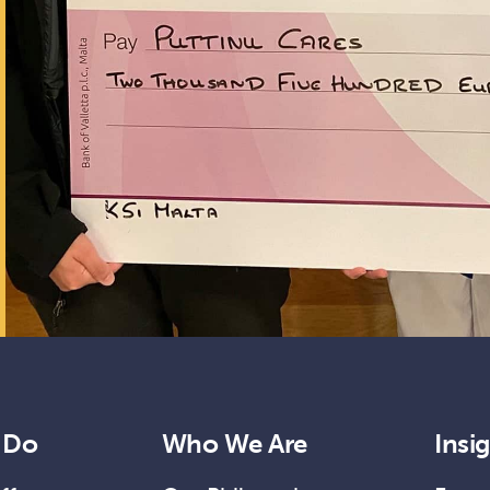
 Do
Who We Are
Insi