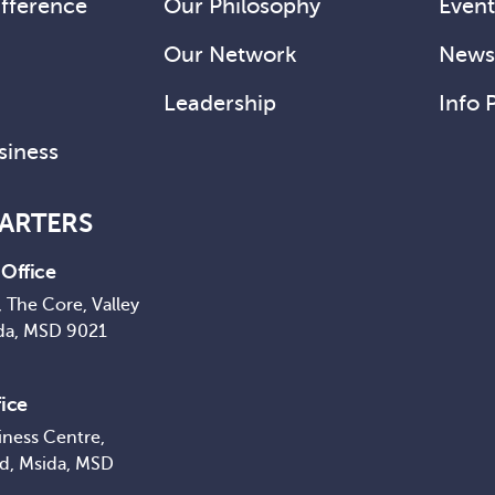
fference
Our Philosophy
Event
Our Network
News 
Leadership
Info 
siness
ARTERS
Office
 The Core, Valley
da, MSD 9021
ice
iness Centre,
ad, Msida, MSD