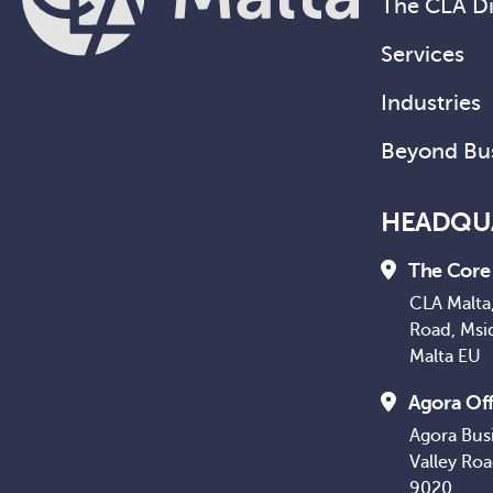
The CLA Di
Services
Industries
Beyond Bu
HEADQU
The Core 
CLA Malta,
Road, Msi
Malta EU
Agora Off
Agora Bus
Valley Ro
9020