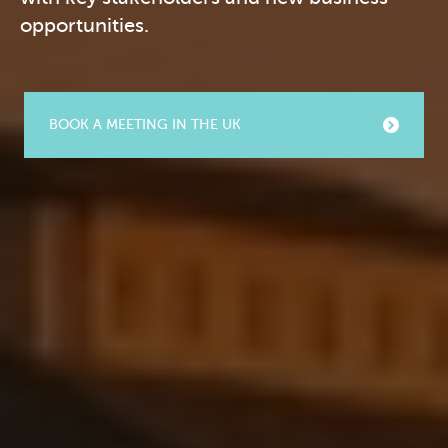
opportunities.
BOOK A MEETING IN THE UK