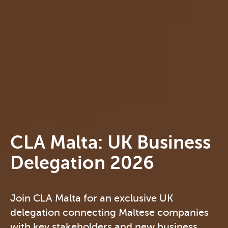
CLA Malta: UK Business
Delegation 2026
Join CLA Malta for an exclusive UK
delegation connecting Maltese companies
with key stakeholders and new business