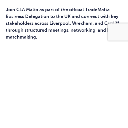
Join CLA Malta as part of the official TradeMalta
Business Delegation to the UK and connect with key
stakeholders across Liverpool, Wrexham, and Cardiff
through structured meetings, networking, and B2B
matchmaking.
MEET US IN THE UK
Access to one of Europe’s largest and most dynamic
markets
High-level networking with UK industry leaders and
stakeholders
Pre-arranged B2B matchmaking sessions
Multi-city exposure: Liverpool, Wrexham, Cardiff
Opportunity to build strategic partnerships and