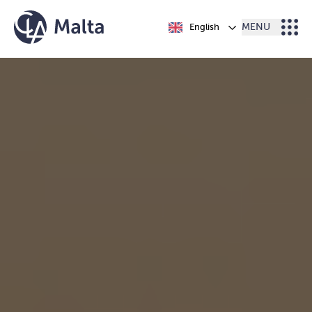
Skip to content
English
MENU