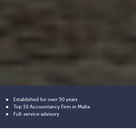
Established for over 50 years
Top 10 Accountancy Firm in Malta
Full-service advisory