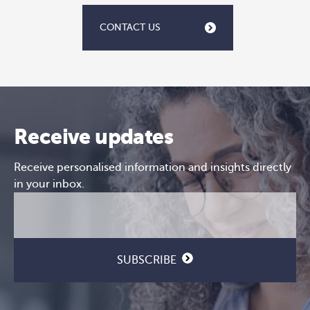
CONTACT US
Receive updates
Receive personalised information and insights directly
in your inbox.
Email
CAPTCHA
(Required)
SUBSCRIBE