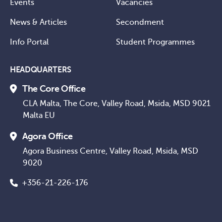
Events
Vacancies
News & Articles
Secondment
Info Portal
Student Programmes
HEADQUARTERS
The Core Office
CLA Malta, The Core, Valley Road, Msida, MSD 9021
Malta EU
Agora Office
Agora Business Centre, Valley Road, Msida, MSD
9020
+356-21-226-176