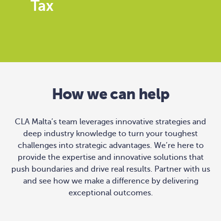
Tax
How we can help
CLA Malta’s team leverages innovative strategies and
deep industry knowledge to turn your toughest
challenges into strategic advantages. We’re here to
provide the expertise and innovative solutions that
push boundaries and drive real results. Partner with us
and see how we make a difference by delivering
exceptional outcomes.