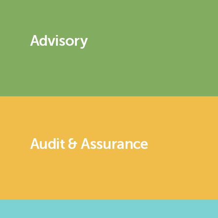
Advisory
Audit & Assurance