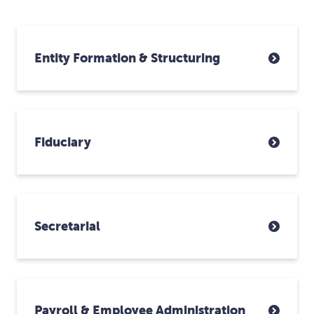
Entity Formation & Structuring
Fiduciary
Secretarial
Payroll & Employee Administration