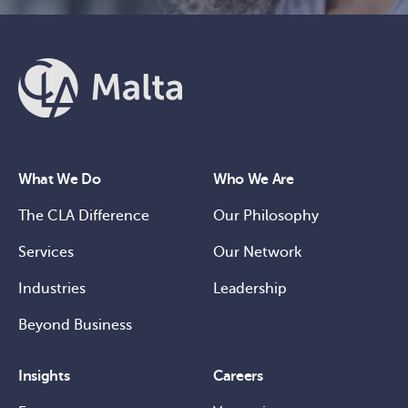
What We Do
Who We Are
The CLA Difference
Our Philosophy
Services
Our Network
Industries
Leadership
Beyond Business
Insights
Careers