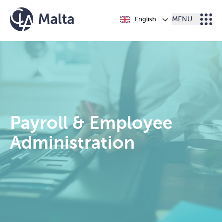
Skip to content
English
MENU
Payroll & Employee
Administration