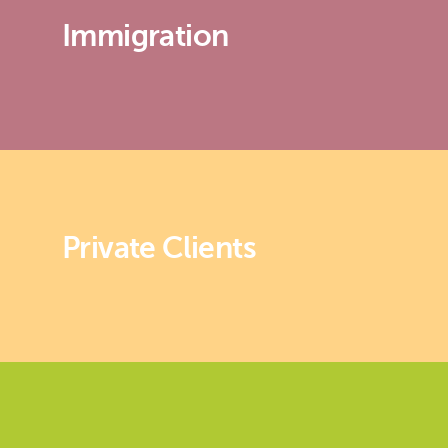
Immigration
Private Clients