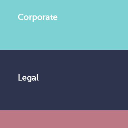
Corporate
Legal