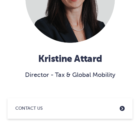
Kristine Attard
Director - Tax & Global Mobility
CONTACT US