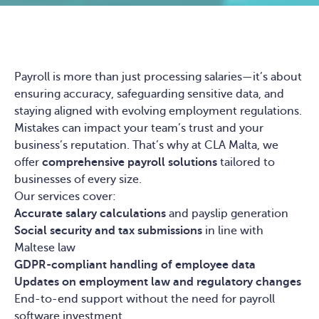
Payroll is more than just processing salaries—it’s about
ensuring accuracy, safeguarding sensitive data, and
staying aligned with evolving employment regulations.
Mistakes can impact your team’s trust and your
business’s reputation. That’s why at CLA Malta, we
offer
comprehensive payroll solutions
tailored to
businesses of every size.
Our services cover:
Accurate salary calculations
and payslip generation
Social security and tax submissions
in line with
Maltese law
GDPR-compliant handling of employee data
Updates on employment law and regulatory changes
End-to-end support without the need for payroll
software investment