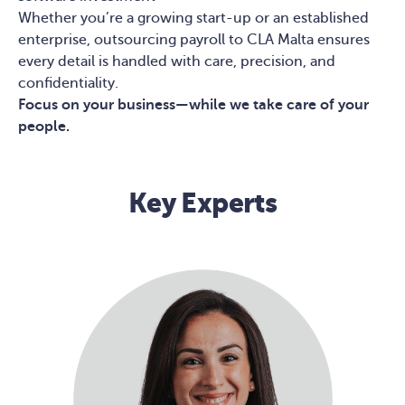
Whether you’re a growing start-up or an established
enterprise, outsourcing payroll to CLA Malta ensures
every detail is handled with care, precision, and
confidentiality.
Focus on your business—while we take care of your
people.
Key Experts