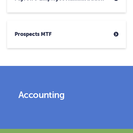
Prospects MTF
Accounting