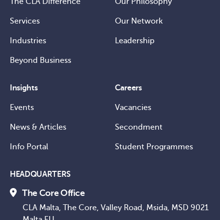
The CLA Difference
Our Philosophy
Services
Our Network
Industries
Leadership
Beyond Business
Insights
Careers
Events
Vacancies
News & Articles
Secondment
Info Portal
Student Programmes
HEADQUARTERS
The Core Office
CLA Malta, The Core, Valley Road, Msida, MSD 9021
Malta EU