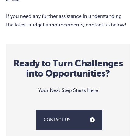
If you need any further assistance in understanding
the latest budget announcements, contact us below!
Ready to Turn Challenges
into Opportunities?
Your Next Step Starts Here
CONTACT US