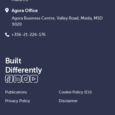
Agora Office
Agora Business Centre, Valley Road, Msida, MSD
9020
+356-21-226-176
Built
Differently
Publications
Cookie Policy (EU)
Privacy Policy
Disclaimer