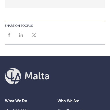
SHARE ON SOCIALS
What We Do
Who We Are