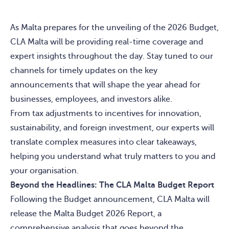
As Malta prepares for the unveiling of the 2026 Budget,
CLA Malta will be providing real-time coverage and
expert insights throughout the day. Stay tuned to our
channels for timely updates on the key
announcements that will shape the year ahead for
businesses, employees, and investors alike.
From tax adjustments to incentives for innovation,
sustainability, and foreign investment, our experts will
translate complex measures into clear takeaways,
helping you understand what truly matters to you and
your organisation.
Beyond the Headlines: The CLA Malta Budget Report
Following the Budget announcement, CLA Malta will
release the Malta Budget 2026 Report, a
comprehensive analysis that goes beyond the