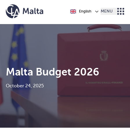
Skip to content
English
MENU
Malta Budget 2026
October 24, 2025