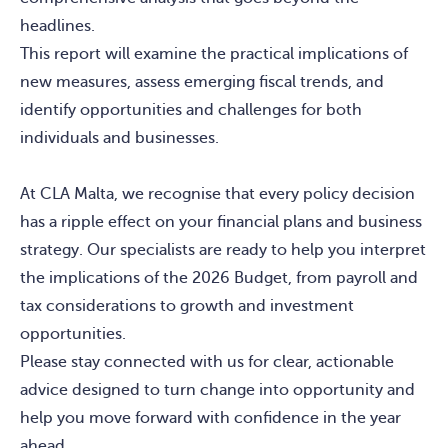
headlines.
This report will examine the practical implications of
new measures, assess emerging fiscal trends, and
identify opportunities and challenges for both
individuals and businesses.
At CLA Malta, we recognise that every policy decision
has a ripple effect on your financial plans and business
strategy. Our specialists are ready to help you interpret
the implications of the 2026 Budget, from payroll and
tax considerations to growth and investment
opportunities.
Please stay connected with us for clear, actionable
advice designed to turn change into opportunity and
help you move forward with confidence in the year
ahead.