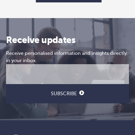
Receive updates
Receive personalised information and insights directly
in your inbox.
Email
CAPTCHA
(Required)
SUBSCRIBE