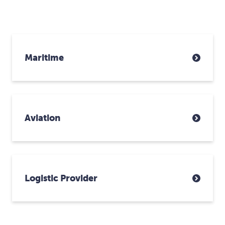
Maritime
Aviation
Logistic Provider