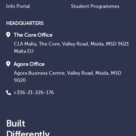
Info Portal
Student Programmes
HEADQUARTERS
The Core Office
CLA Malta, The Core, Valley Road, Msida, MSD 9021
Malta EU
Agora Office
Agora Business Centre, Valley Road, Msida, MSD
9020
+356-21-226-176
Built
Differently