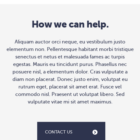
How we can help.
Aliquam auctor orci neque, eu vestibulum justo
elementum non. Pellentesque habitant morbi tristique
senectus et netus et malesuada fames ac turpis
egestas. Mauris eu tincidunt purus. Phasellus nec
posuere nisl, a elementum dolor. Cras vulputate a
diam non placerat. Donec justo enim, volutpat eu
rutrum eget, placerat sit amet erat. Fusce vel
commodo nisl. Praesent ut volutpat libero. Sed
vulputate vitae mi sit amet maximus.
CONTACT US