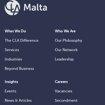
What We Do
Who We Are
The CLA Difference
Our Philosophy
Services
Our Network
Industries
Leadership
Beyond Business
Insights
Careers
Events
Vacancies
News & Articles
Secondment