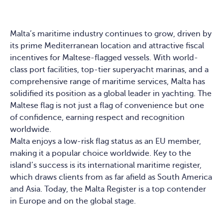
Malta’s maritime industry continues to grow, driven by
its prime Mediterranean location and attractive fiscal
incentives for Maltese-flagged vessels. With world-
class port facilities, top-tier superyacht marinas, and a
comprehensive range of maritime services, Malta has
solidified its position as a global leader in yachting. The
Maltese flag is not just a flag of convenience but one
of confidence, earning respect and recognition
worldwide.
Malta enjoys a low-risk flag status as an EU member,
making it a popular choice worldwide. Key to the
island’s success is its international maritime register,
which draws clients from as far afield as South America
and Asia. Today, the Malta Register is a top contender
in Europe and on the global stage.