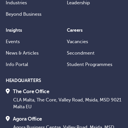
Industries
Leadership
Beyond Business
Insights
Careers
Events
Vacancies
News & Articles
Secondment
Info Portal
Student Programmes
HEADQUARTERS
The Core Office
CLA Malta, The Core, Valley Road, Msida, MSD 9021
Malta EU
Agora Office
Agora Business Centre, Valley Road, Msida, MSD