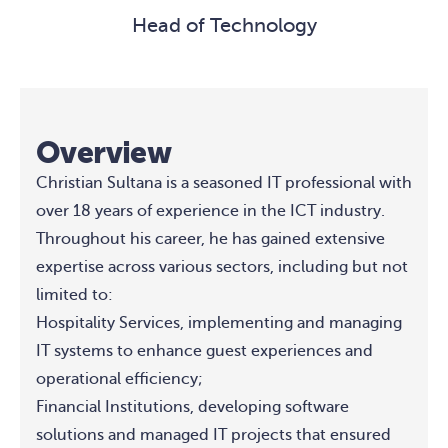
Head of Technology
Overview
Christian Sultana is a seasoned IT professional with
over 18 years of experience in the ICT industry.
Throughout his career, he has gained extensive
expertise across various sectors, including but not
limited to:
Hospitality Services, implementing and managing
IT systems to enhance guest experiences and
operational efficiency;
Financial Institutions, developing software
solutions and managed IT projects that ensured