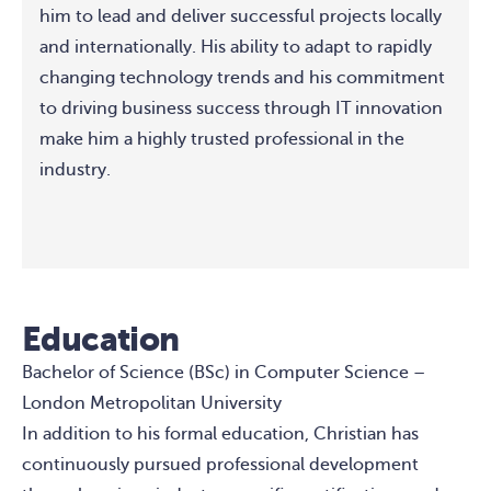
him to lead and deliver successful projects locally
and internationally. His ability to adapt to rapidly
changing technology trends and his commitment
to driving business success through IT innovation
make him a highly trusted professional in the
industry.
Education
Bachelor of Science (BSc) in Computer Science –
London Metropolitan University
In addition to his formal education, Christian has
continuously pursued professional development