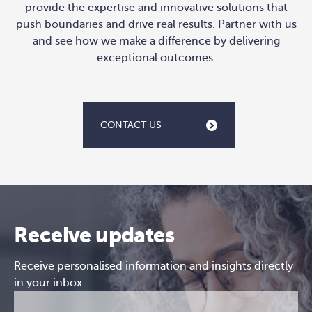
provide the expertise and innovative solutions that
push boundaries and drive real results. Partner with us
and see how we make a difference by delivering
exceptional outcomes.
CONTACT US
Receive updates
Receive personalised information and insights directly
in your inbox.
Email
CAPTCHA
(Required)