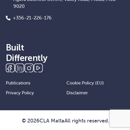
9020
+356-21-226-176
Built
Differently
Publications
Cookie Policy (EU)
Privacy Policy
Disclaimer
©
2026
CLA Malta
All rights reserved.