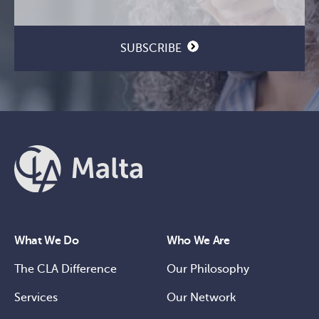
SUBSCRIBE
What We Do
Who We Are
The CLA Difference
Our Philosophy
Services
Our Network