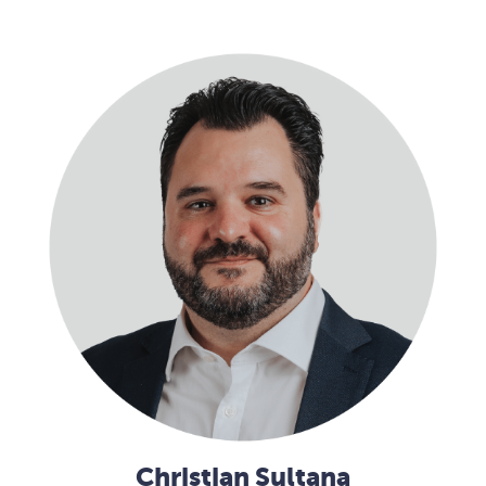
Christian Sultana