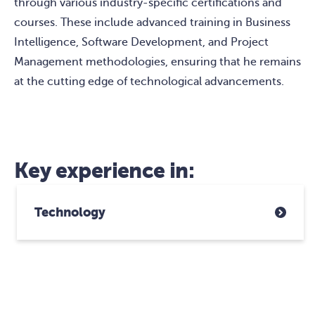
through various industry-specific certifications and
courses. These include advanced training in Business
Intelligence, Software Development, and Project
Management methodologies, ensuring that he remains
at the cutting edge of technological advancements.
Key experience in:
Technology