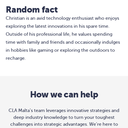
Random fact
Christian is an avid technology enthusiast who enjoys
exploring the latest innovations in his spare time.
Outside of his professional life, he values spending
time with family and friends and occasionally indulges
in hobbies like gaming or exploring the outdoors to
recharge.
How we can help
CLA Malta’s team leverages innovative strategies and
deep industry knowledge to turn your toughest
challenges into strategic advantages. We’re here to