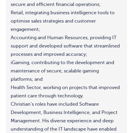
secure and efficient financial operations;
Retail, integrating business intelligence tools to
optimise sales strategies and customer
engagement;
Accounting and Human Resources, providing IT
support and developed software that streamlined
processes and improved accuracy;
iGaming, contributing to the development and
maintenance of secure, scalable gaming
platforms; and
Health Sector, working on projects that improved
patient care through technology.
Christian’s roles have included Software
Development, Business Intelligence, and Project
Management. His diverse experience and deep
understanding of the IT landscape have enabled