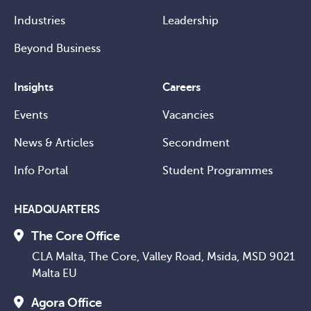
Industries
Leadership
Beyond Business
Insights
Careers
Events
Vacancies
News & Articles
Secondment
Info Portal
Student Programmes
HEADQUARTERS
The Core Office
CLA Malta, The Core, Valley Road, Msida, MSD 9021
Malta EU
Agora Office