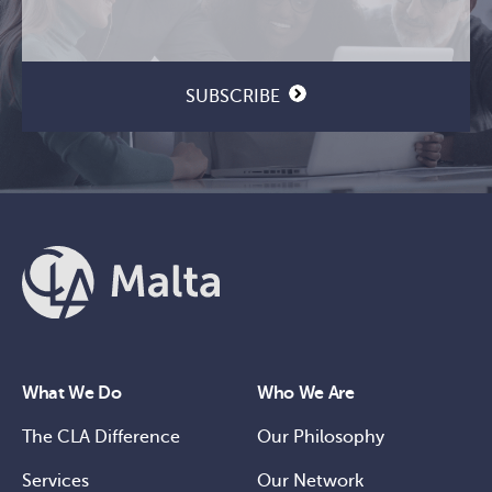
Email
CAPTCHA
(Required)
SUBSCRIBE
What We Do
Who We Are
The CLA Difference
Our Philosophy
Services
Our Network