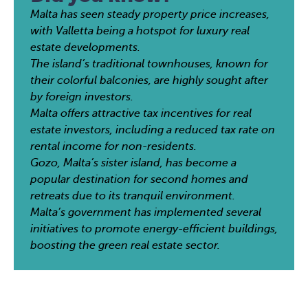
Malta has seen steady property price increases,
with Valletta being a hotspot for luxury real
estate developments.
The island’s traditional townhouses, known for
their colorful balconies, are highly sought after
by foreign investors.
Malta offers attractive tax incentives for real
estate investors, including a reduced tax rate on
rental income for non-residents.
Gozo, Malta’s sister island, has become a
popular destination for second homes and
retreats due to its tranquil environment.
Malta’s government has implemented several
initiatives to promote energy-efficient buildings,
boosting the green real estate sector.