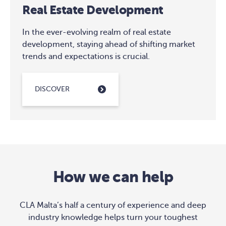
Real Estate Development
In the ever-evolving realm of real estate
development, staying ahead of shifting market
trends and expectations is crucial.
DISCOVER
How we can help
CLA Malta’s half a century of experience and deep
industry knowledge helps turn your toughest