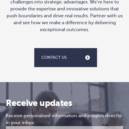
challenges into strategic advantages. We’re here to
provide the expertise and innovative solutions that
push boundaries and drive real results. Partner with us
and see how we make a difference by delivering
exceptional outcomes.
CONTACT US
Receive updates
Receive personalised information and insights directly
in your inbox.