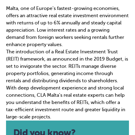
Malta, one of Europe’s fastest-growing economies,
offers an attractive real estate investment environment
with returns of up to 6% annually and steady capital
appreciation. Low interest rates and a growing
demand from foreign workers seeking rentals further
enhance property values.
The introduction of a Real Estate Investment Trust
(REIT) framework, as announced in the 2019 Budget, is
set to invigorate the sector. REITs manage diverse
property portfolios, generating income through
rentals and distributing dividends to shareholders.
With deep development experience and strong local
connections, CLA Malta’s real estate experts can help
you understand the benefits of REITs, which offer a
tax-efficient investment route and greater liquidity in
large-scale projects.
Did you know?