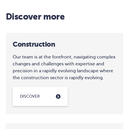
Discover more
Construction
Our team is at the forefront, navigating complex
changes and challenges with expertise and
precision in a rapidly evolving landscape where
the construction sector is rapidly evolving.
DISCOVER