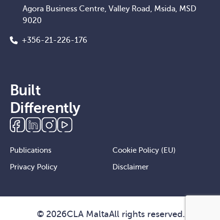
Agora Business Centre, Valley Road, Msida, MSD
9020
+356-21-226-176
Built
Differently
Publications
Cookie Policy (EU)
Privacy Policy
Disclaimer
©
2026
CLA Malta
All rights reserved.