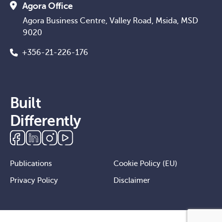
Agora Office
Agora Business Centre, Valley Road, Msida, MSD
9020
+356-21-226-176
Built
Differently
Publications
Cookie Policy (EU)
Privacy Policy
Disclaimer