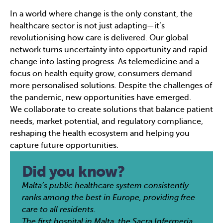
In a world where change is the only constant, the
healthcare sector is not just adapting—it’s
revolutionising how care is delivered. Our global
network turns uncertainty into opportunity and rapid
change into lasting progress. As telemedicine and a
focus on health equity grow, consumers demand
more personalised solutions. Despite the challenges of
the pandemic, new opportunities have emerged.
We collaborate to create solutions that balance patient
needs, market potential, and regulatory compliance,
reshaping the health ecosystem and helping you
capture future opportunities.
Did you know?
Malta’s public healthcare system consistently
ranks among the best in Europe, providing free
care to all residents.
The first hospital in Malta, the Sacra Infermeria,