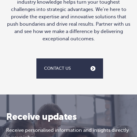
industry knowledge helps turn your toughest
challenges into strategic advantages. We’re here to
provide the expertise and innovative solutions that
push boundaries and drive real results. Partner with us
and see how we make a difference by delivering
exceptional outcomes.
CONTACT US
Receive updates
Receive personalised information and insights directly