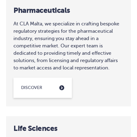
Pharmaceuticals
At CLA Malta, we specialize in crafting bespoke
regulatory strategies for the pharmaceutical
industry, ensuring you stay ahead in a
competitive market. Our expert team is
dedicated to providing timely and effective
solutions, from licensing and regulatory affairs
to market access and local representation.
DISCOVER
Life Sciences