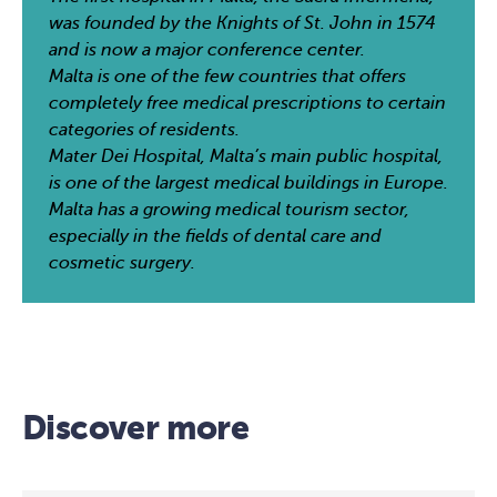
was founded by the Knights of St. John in 1574
and is now a major conference center.
Malta is one of the few countries that offers
completely free medical prescriptions to certain
categories of residents.
Mater Dei Hospital, Malta’s main public hospital,
is one of the largest medical buildings in Europe.
Malta has a growing medical tourism sector,
especially in the fields of dental care and
cosmetic surgery.
Discover more