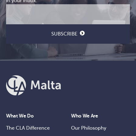
in your inbox.
Email
CAPTCHA
(Required)
SUBSCRIBE
What We Do
Who We Are
The CLA Difference
Our Philosophy