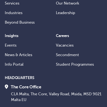
Services
Our Network
Industries
Leadership
Beyond Business
Insights
Careers
Events
Vacancies
News & Articles
Secondment
Info Portal
Student Programmes
HEADQUARTERS
The Core Office
CLA Malta, The Core, Valley Road, Msida, MSD 9021
Malta EU