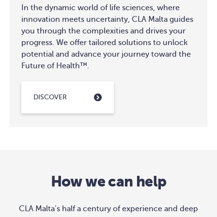
In the dynamic world of life sciences, where
innovation meets uncertainty, CLA Malta guides
you through the complexities and drives your
progress. We offer tailored solutions to unlock
potential and advance your journey toward the
Future of Health™.
DISCOVER
How we can help
CLA Malta’s half a century of experience and deep