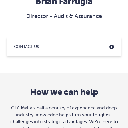
Brian Farrugia
Director - Audit & Assurance
CONTACT US
How we can help
CLA Malta’s half a century of experience and deep
industry knowledge helps turn your toughest
challenges into strategic advantages. We’re here to