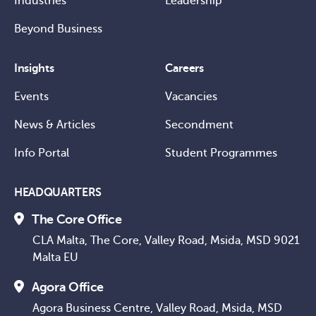
Industries
Leadership
Beyond Business
Insights
Careers
Events
Vacancies
News & Articles
Secondment
Info Portal
Student Programmes
HEADQUARTERS
The Core Office
CLA Malta, The Core, Valley Road, Msida, MSD 9021
Malta EU
Agora Office
Agora Business Centre, Valley Road, Msida, MSD