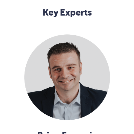
Key Experts