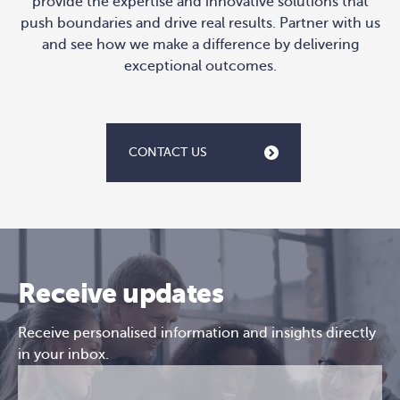
provide the expertise and innovative solutions that
push boundaries and drive real results. Partner with us
and see how we make a difference by delivering
exceptional outcomes.
CONTACT US
Receive updates
Receive personalised information and insights directly
in your inbox.
Email
CAPTCHA
(Required)