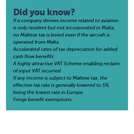
Did you know?
If a company derives income related to aviation
is only resident but not incorporated in Malta,
no Maltese tax is levied even if the aircraft is
operated from Malta.
Accelerated rates of tax depreciation for added
cash flow benefits.
A highly attractive VAT Scheme enabling reclaim
of input VAT incurred.
If any income is subject to Maltese tax, the
effective tax rate is generally lowered to 5%,
being the lowest rate in Europe.
Fringe benefit exemptions.