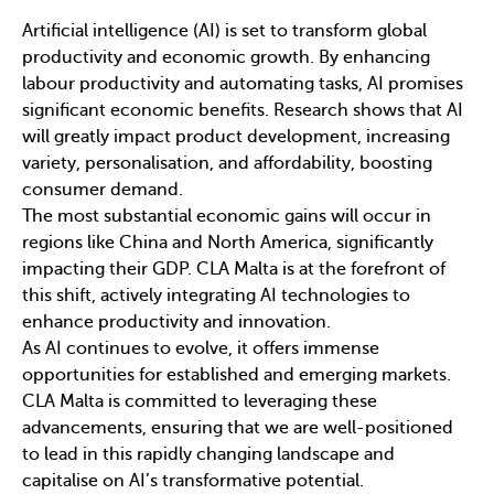
Artificial intelligence (AI) is set to transform global
productivity and economic growth. By enhancing
labour productivity and automating tasks, AI promises
significant economic benefits. Research shows that AI
will greatly impact product development, increasing
variety, personalisation, and affordability, boosting
consumer demand.
The most substantial economic gains will occur in
regions like China and North America, significantly
impacting their GDP. CLA Malta is at the forefront of
this shift, actively integrating AI technologies to
enhance productivity and innovation.
As AI continues to evolve, it offers immense
opportunities for established and emerging markets.
CLA Malta is committed to leveraging these
advancements, ensuring that we are well-positioned
to lead in this rapidly changing landscape and
capitalise on AI’s transformative potential.