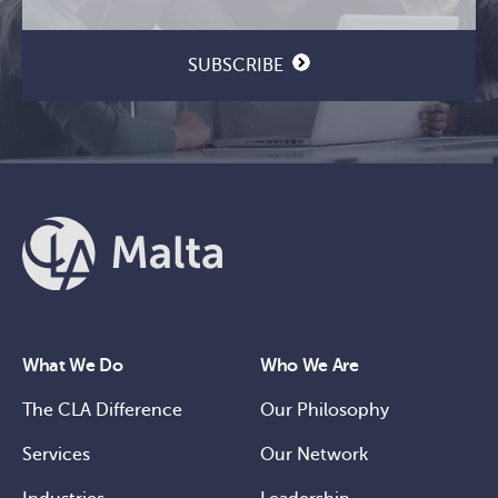
SUBSCRIBE
What We Do
Who We Are
The CLA Difference
Our Philosophy
Services
Our Network