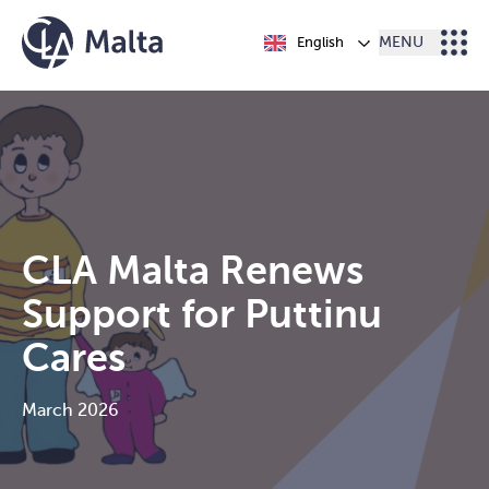
Skip to content
English
MENU
CLA Malta Renews
Support for Puttinu
Cares
March 2026