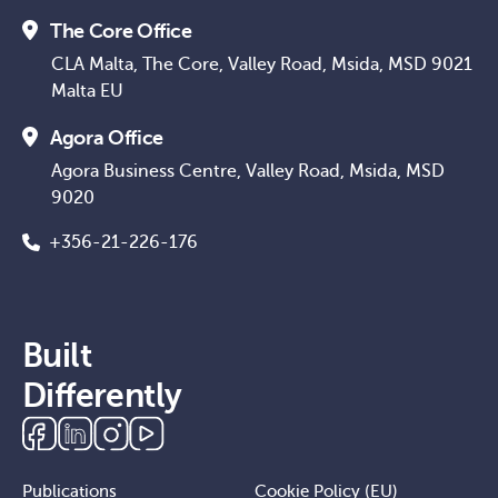
The Core Office
CLA Malta, The Core, Valley Road, Msida, MSD 9021
Malta EU
Agora Office
Agora Business Centre, Valley Road, Msida, MSD
9020
+356-21-226-176
Built
Differently
Publications
Cookie Policy (EU)