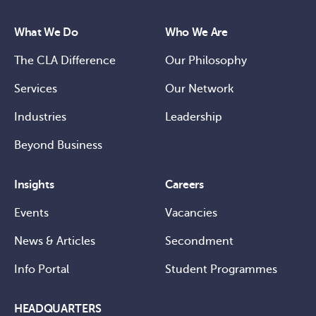
What We Do
Who We Are
The CLA Difference
Our Philosophy
Services
Our Network
Industries
Leadership
Beyond Business
Insights
Careers
Events
Vacancies
News & Articles
Secondment
Info Portal
Student Programmes
HEADQUARTERS