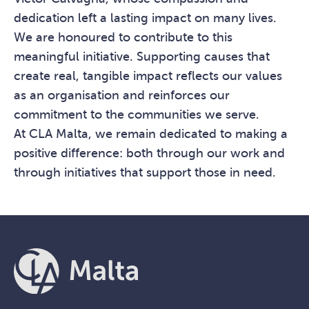
dedication left a lasting impact on many lives.
We are honoured to contribute to this
meaningful initiative. Supporting causes that
create real, tangible impact reflects our values
as an organisation and reinforces our
commitment to the communities we serve.
At CLA Malta, we remain dedicated to making a
positive difference: both through our work and
through initiatives that support those in need.