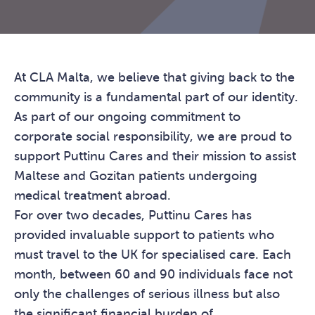
At CLA Malta, we believe that giving back to the
community is a fundamental part of our identity.
As part of our ongoing commitment to
corporate social responsibility, we are proud to
support Puttinu Cares and their mission to assist
Maltese and Gozitan patients undergoing
medical treatment abroad.
For over two decades, Puttinu Cares has
provided invaluable support to patients who
must travel to the UK for specialised care. Each
month, between 60 and 90 individuals face not
only the challenges of serious illness but also
the significant financial burden of