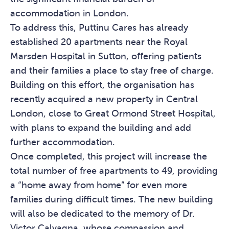
accommodation in London.
To address this, Puttinu Cares has already
established 20 apartments near the Royal
Marsden Hospital in Sutton, offering patients
and their families a place to stay free of charge.
Building on this effort, the organisation has
recently acquired a new property in Central
London, close to Great Ormond Street Hospital,
with plans to expand the building and add
further accommodation.
Once completed, this project will increase the
total number of free apartments to 49, providing
a “home away from home” for even more
families during difficult times. The new building
will also be dedicated to the memory of Dr.
Victor Calvagna, whose compassion and