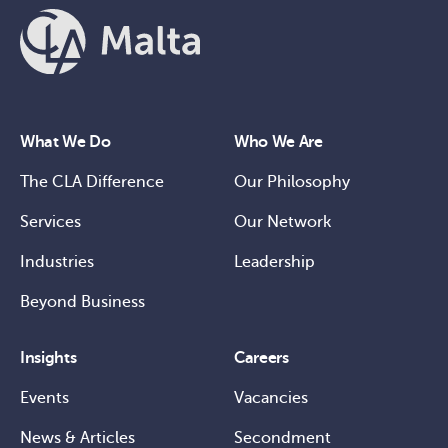
What We Do
Who We Are
The CLA Difference
Our Philosophy
Services
Our Network
Industries
Leadership
Beyond Business
Insights
Careers
Events
Vacancies
News & Articles
Secondment