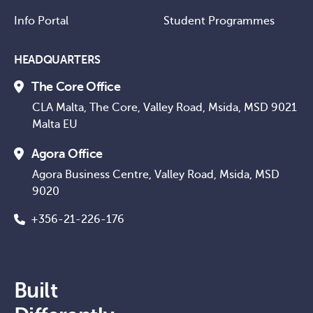
Info Portal
Student Programmes
HEADQUARTERS
The Core Office
CLA Malta, The Core, Valley Road, Msida, MSD 9021
Malta EU
Agora Office
Agora Business Centre, Valley Road, Msida, MSD
9020
+356-21-226-176
Built