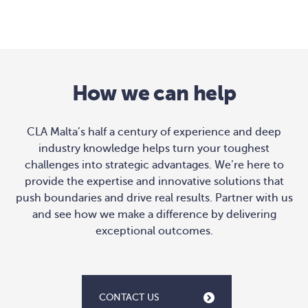
How we can help
CLA Malta’s half a century of experience and deep
industry knowledge helps turn your toughest
challenges into strategic advantages. We’re here to
provide the expertise and innovative solutions that
push boundaries and drive real results. Partner with us
and see how we make a difference by delivering
exceptional outcomes.
CONTACT US