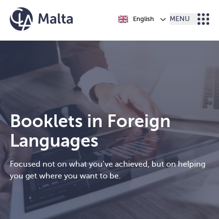
Skip to content
English
MENU
Booklets in Foreign
Languages
Focused not on what you’ve achieved, but on helping
you get where you want to be.