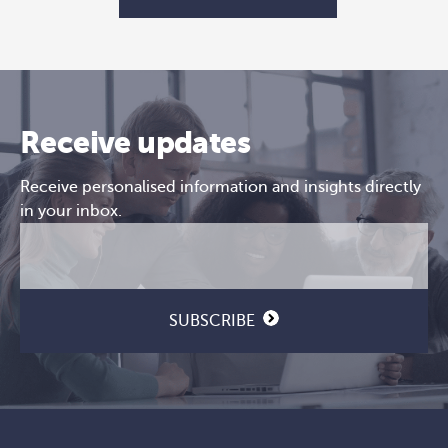
Receive updates
Receive personalised information and insights directly
in your inbox.
Email
CAPTCHA
(Required)
SUBSCRIBE