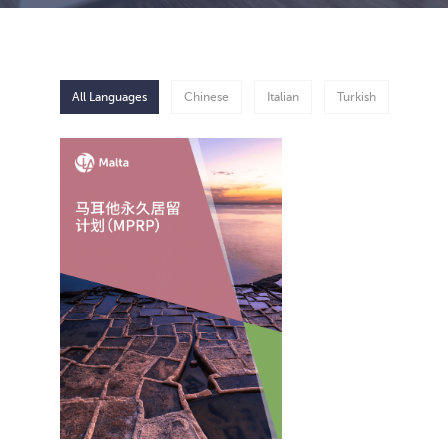
All Languages
Chinese
Italian
Turkish